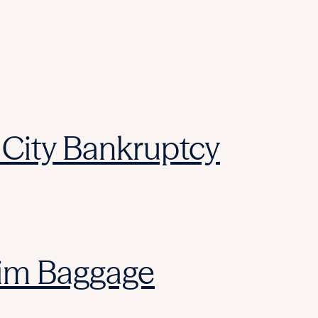
City Bankruptcy
laim Baggage