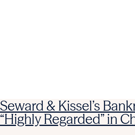
Seward & Kissel’s Bank
“Highly Regarded” in 