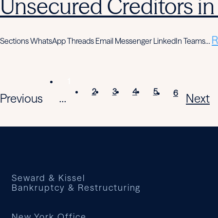
Unsecured Creditors in
R
Sections WhatsApp Threads Email Messenger LinkedIn Teams…
1
2
3
4
5
6
Previous
Next
...
Seward & Kissel
Bankruptcy & Restructuring
New York Office