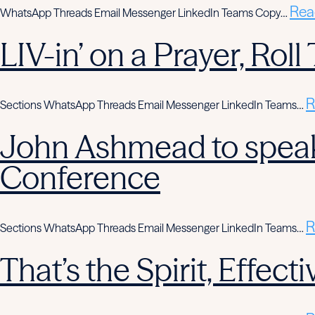
Rea
WhatsApp Threads Email Messenger LinkedIn Teams Copy…
LIV-in’ on a Prayer, Rol
R
Sections WhatsApp Threads Email Messenger LinkedIn Teams…
John Ashmead to speak
Conference
R
Sections WhatsApp Threads Email Messenger LinkedIn Teams…
That’s the Spirit, Effe