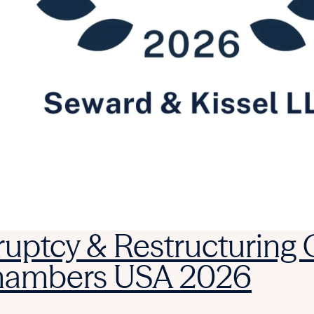
ruptcy & Restructuring
Chambers USA 2026