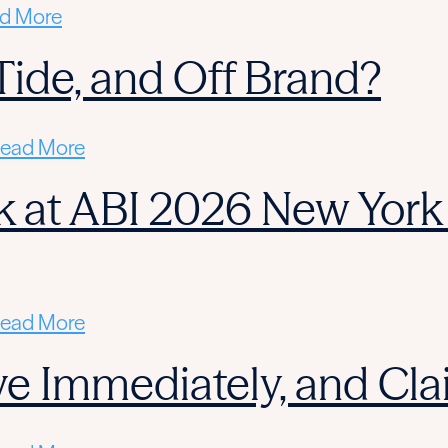
d More
l Tide, and Off Brand?
ead More
 at ABI 2026 New York 
ead More
ctive Immediately, and C