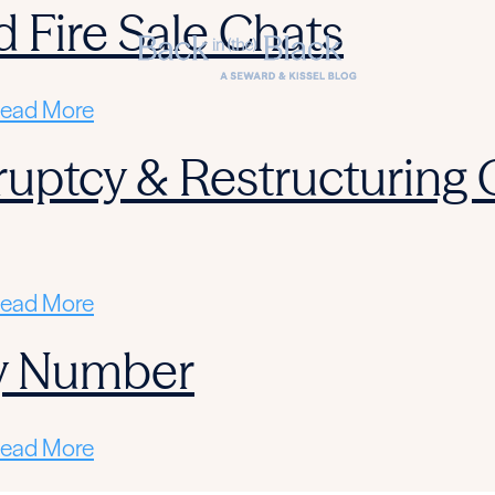
d Fire Sale Chats
ead More
ruptcy & Restructuring
ead More
y Number
ead More