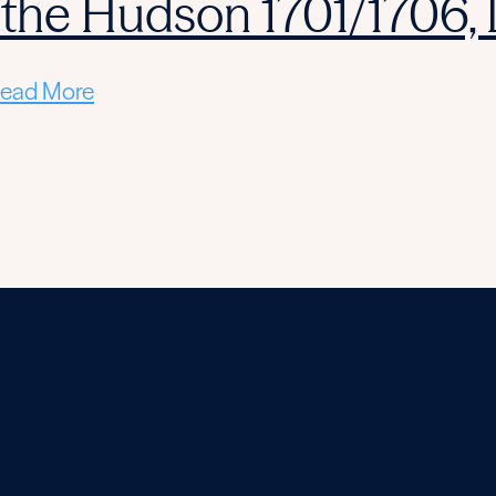
 the Hudson 1701/1706,
ead More