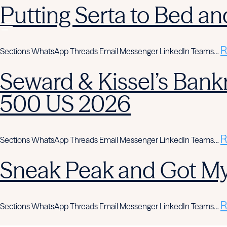
Putting Serta to Bed an
R
Sections WhatsApp Threads Email Messenger LinkedIn Teams…
Seward & Kissel’s Bank
500 US 2026
R
Sections WhatsApp Threads Email Messenger LinkedIn Teams…
Sneak Peak and Got M
R
Sections WhatsApp Threads Email Messenger LinkedIn Teams…