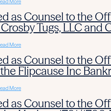
ead More
d as Counsel to the Off
 Crosby Tugs, LLC and 
ead More
d as Counsel to the Off
 the Flipcause Inc Bank
ead More
d as Counsel to the Off