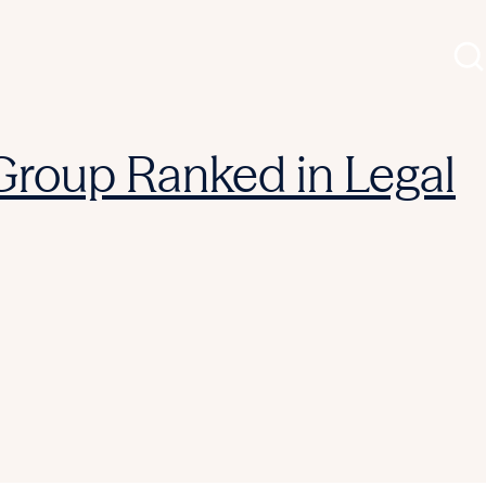
 Group Ranked in Legal