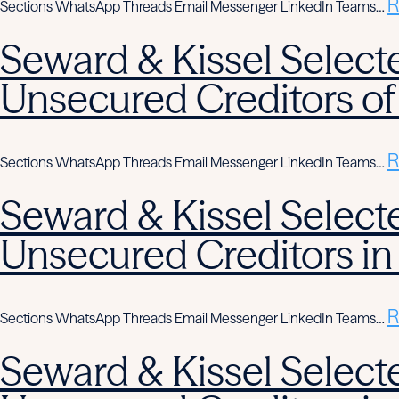
R
Sections WhatsApp Threads Email Messenger LinkedIn Teams…
Seward & Kissel Selecte
Unsecured Creditors of
R
Sections WhatsApp Threads Email Messenger LinkedIn Teams…
Seward & Kissel Selecte
Unsecured Creditors in
R
Sections WhatsApp Threads Email Messenger LinkedIn Teams…
Seward & Kissel Selecte