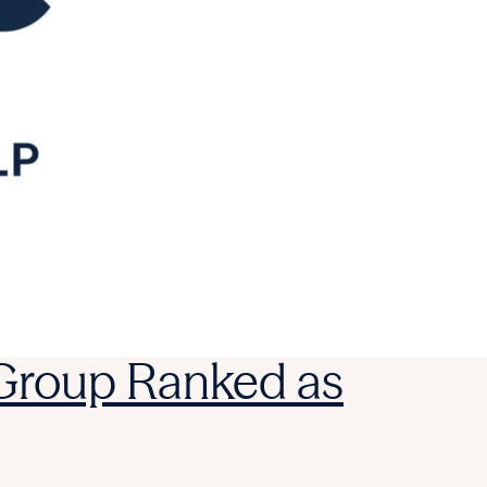
 Group Ranked as