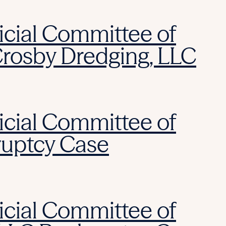
icial Committee of
Crosby Dredging, LLC
icial Committee of
ruptcy Case
icial Committee of