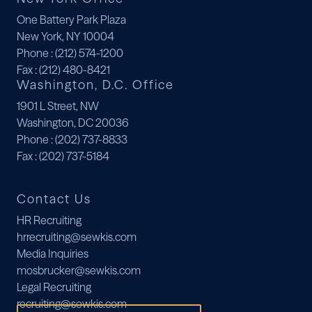
One Battery Park Plaza
New York, NY 10004
Phone
: (212) 574-1200
Fax
: (212) 480-8421
Washington, D.C. Office
1901 L Street, NW
Washington, DC 20036
Phone
: (202) 737-8833
Fax
: (202) 737-5184
Contact Us
HR Recruiting
hrrecruiting@sewkis.com
Media Inquiries
mosbrucker@sewkis.com
Legal Recruiting
recruiting@sewkis.com