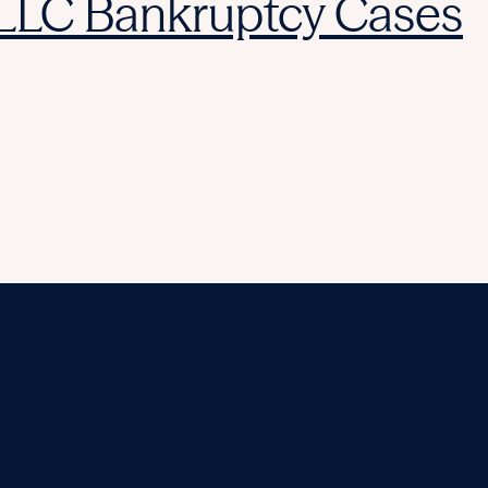
 LLC Bankruptcy Cases