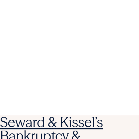
Seward & Kissel’s
Bankruptcy &