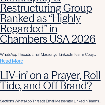
Restructuring Group
Ranked as “Highly
Regarded” in
Chambers USA 2026
WhatsApp Threads Email Messenger LinkedIn Teams Copy…
Read More
LIV-in’ on a Prayer, Roll
Tide, and Off Brand?
Sections WhatsApp Threads Email Messenger LinkedIn Teams…