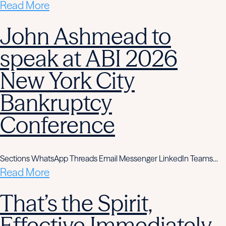
Read More
John Ashmead to
speak at ABI 2026
New York City
Bankruptcy
Conference
Sections WhatsApp Threads Email Messenger LinkedIn Teams…
Read More
That’s the Spirit,
Effective Immediately,