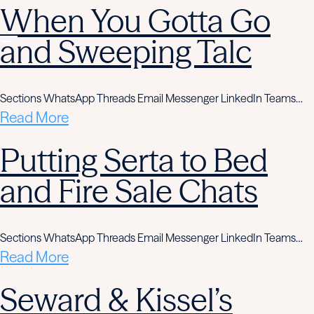
When You Gotta Go
and Sweeping Talc
Sections WhatsApp Threads Email Messenger LinkedIn Teams…
Read More
Putting Serta to Bed
and Fire Sale Chats
Sections WhatsApp Threads Email Messenger LinkedIn Teams…
Read More
Seward & Kissel’s