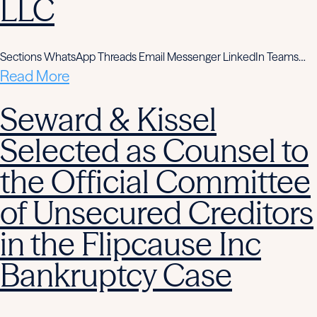
LLC
Sections WhatsApp Threads Email Messenger LinkedIn Teams…
Read More
Seward & Kissel
Selected as Counsel to
the Official Committee
of Unsecured Creditors
in the Flipcause Inc
Bankruptcy Case