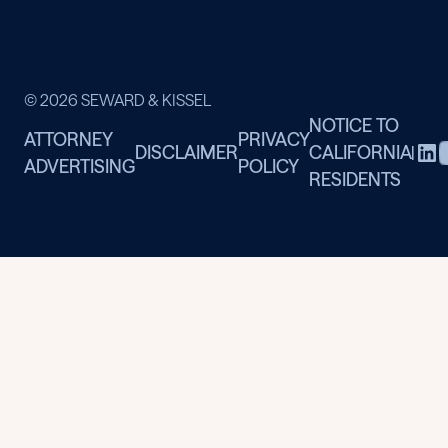
© 2026 SEWARD & KISSEL
NOTICE TO
ATTORNEY
PRIVACY
DISCLAIMER
CALIFORNIA
|
ADVERTISING
POLICY
RESIDENTS