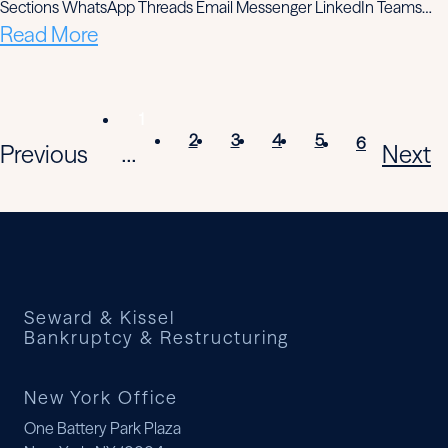
Sections WhatsApp Threads Email Messenger LinkedIn Teams…
Read More
1
2
3
4
5
6
Previous
Next
...
Seward & Kissel
Bankruptcy & Restructuring
New York Office
One Battery Park Plaza