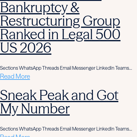
Bankruptcy &
Restructuring Group
Ranked in Legal 500
US 2026
Sections WhatsApp Threads Email Messenger LinkedIn Teams…
Read More
Sneak Peak and Got
My Number
Sections WhatsApp Threads Email Messenger LinkedIn Teams…