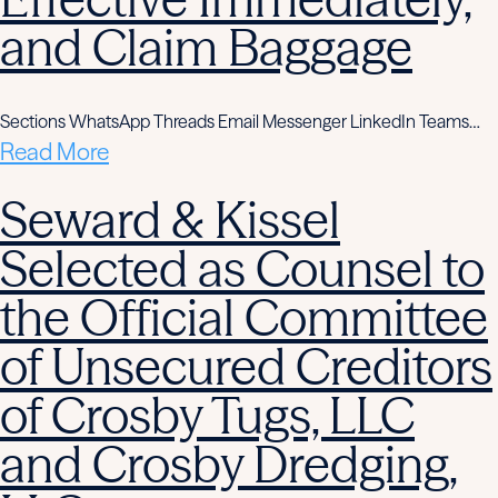
and Claim Baggage
Sections WhatsApp Threads Email Messenger LinkedIn Teams…
Read More
Seward & Kissel
Selected as Counsel to
the Official Committee
of Unsecured Creditors
of Crosby Tugs, LLC
and Crosby Dredging,