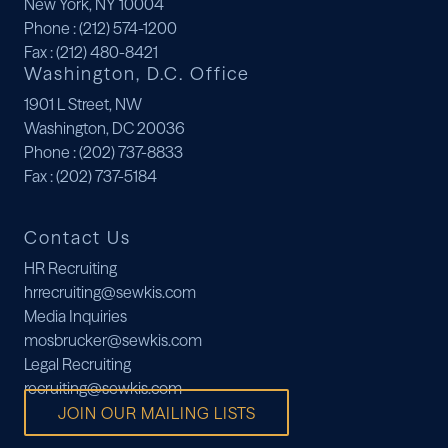
New York, NY 10004
Phone
: (212) 574-1200
Fax
: (212) 480-8421
Washington, D.C. Office
1901 L Street, NW
Washington, DC 20036
Phone
: (202) 737-8833
Fax
: (202) 737-5184
Contact Us
HR Recruiting
hrrecruiting@sewkis.com
Media Inquiries
mosbrucker@sewkis.com
Legal Recruiting
recruiting@sewkis.com
JOIN OUR MAILING LISTS