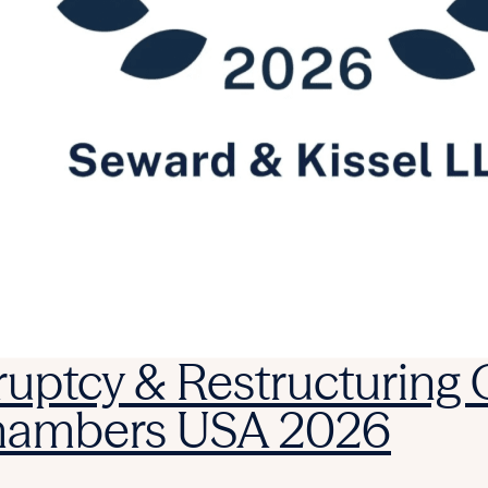
ruptcy & Restructuring
Chambers USA 2026