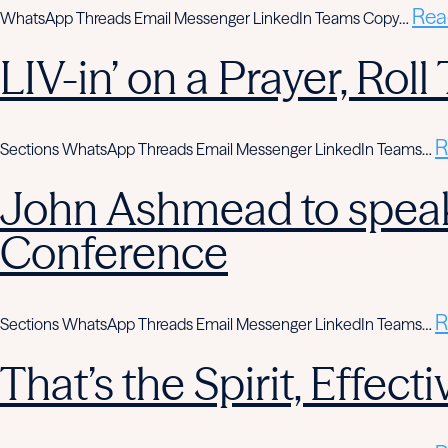
Rea
WhatsApp Threads Email Messenger LinkedIn Teams Copy…
LIV-in’ on a Prayer, Rol
R
Sections WhatsApp Threads Email Messenger LinkedIn Teams…
John Ashmead to speak
Conference
R
Sections WhatsApp Threads Email Messenger LinkedIn Teams…
That’s the Spirit, Effe