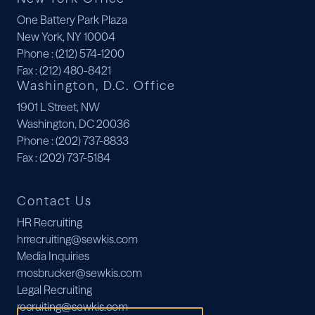
One Battery Park Plaza
New York, NY 10004
Phone
: (212) 574-1200
Fax
: (212) 480-8421
Washington, D.C. Office
1901 L Street, NW
Washington, DC 20036
Phone
: (202) 737-8833
Fax
: (202) 737-5184
Contact Us
HR Recruiting
hrrecruiting@sewkis.com
Media Inquiries
mosbrucker@sewkis.com
Legal Recruiting
recruiting@sewkis.com