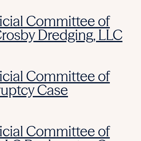
icial Committee of
Crosby Dredging, LLC
icial Committee of
ruptcy Case
icial Committee of