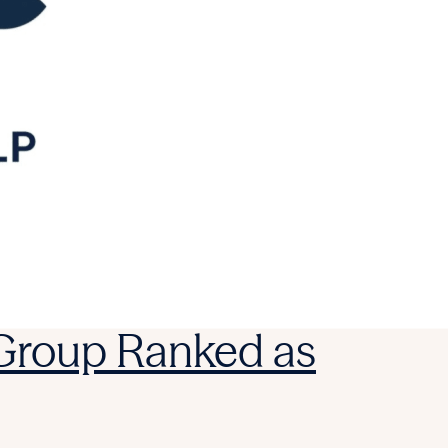
 Group Ranked as