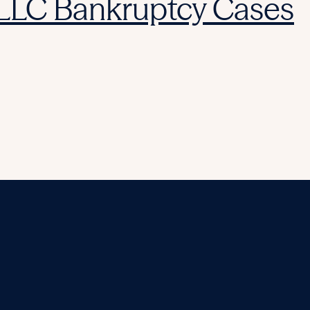
 LLC Bankruptcy Cases