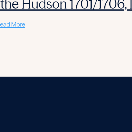
 the Hudson 1701/1706,
ead More