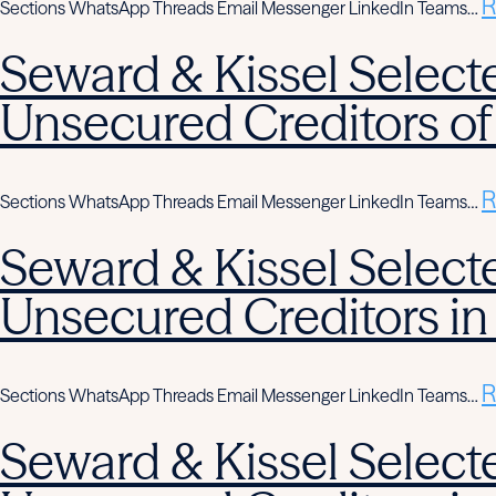
R
Sections WhatsApp Threads Email Messenger LinkedIn Teams…
Seward & Kissel Selecte
Unsecured Creditors of
R
Sections WhatsApp Threads Email Messenger LinkedIn Teams…
Seward & Kissel Selecte
Unsecured Creditors in
R
Sections WhatsApp Threads Email Messenger LinkedIn Teams…
Seward & Kissel Selecte