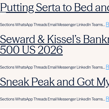
Putting Serta to Bed an
R
Sections WhatsApp Threads Email Messenger LinkedIn Teams…
Seward & Kissel’s Bank
500 US 2026
R
Sections WhatsApp Threads Email Messenger LinkedIn Teams…
Sneak Peak and Got M
R
Sections WhatsApp Threads Email Messenger LinkedIn Teams…