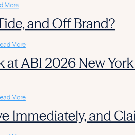
d More
l Tide, and Off Brand?
ead More
 at ABI 2026 New York 
ead More
ctive Immediately, and C