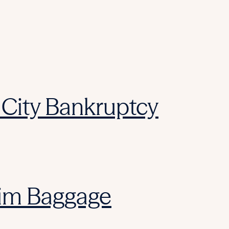
City Bankruptcy
laim Baggage