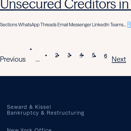
Unsecured Creditors in
R
Sections WhatsApp Threads Email Messenger LinkedIn Teams…
1
2
3
4
5
6
Previous
Next
...
Seward & Kissel
Bankruptcy & Restructuring
New York Office