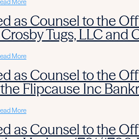
ead More
d as Counsel to the Off
 Crosby Tugs, LLC and 
ead More
d as Counsel to the Off
 the Flipcause Inc Bank
ead More
d as Counsel to the Off