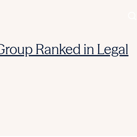
 Group Ranked in Legal