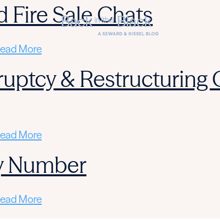
d Fire Sale Chats
ead More
ruptcy & Restructuring
ead More
y Number
ead More