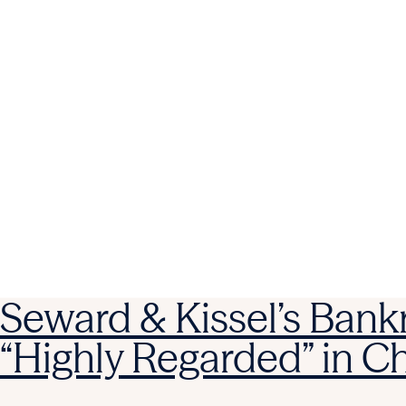
Seward & Kissel’s Bank
“Highly Regarded” in 