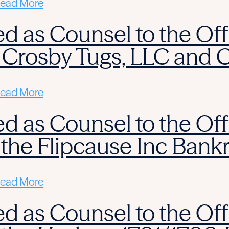
ead More
d as Counsel to the Off
 Crosby Tugs, LLC and 
ead More
d as Counsel to the Off
 the Flipcause Inc Bank
ead More
d as Counsel to the Off