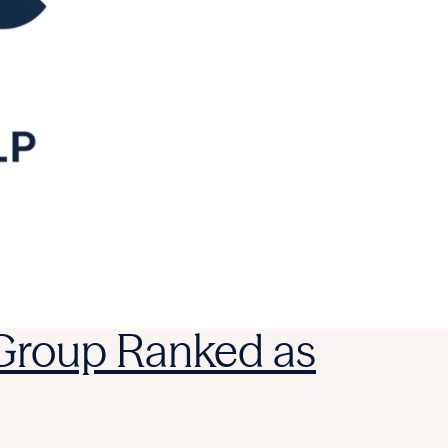
 Group Ranked as