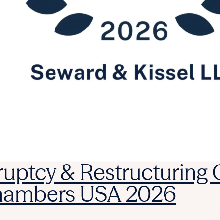
ruptcy & Restructuring
Chambers USA 2026