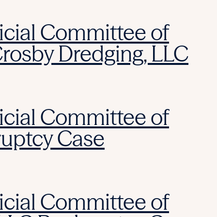
icial Committee of
Crosby Dredging, LLC
icial Committee of
ruptcy Case
icial Committee of