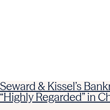
Seward & Kissel’s Bank
“Highly Regarded” in 