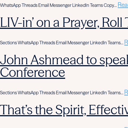
Rea
WhatsApp Threads Email Messenger LinkedIn Teams Copy…
LIV-in’ on a Prayer, Rol
R
Sections WhatsApp Threads Email Messenger LinkedIn Teams…
John Ashmead to speak
Conference
R
Sections WhatsApp Threads Email Messenger LinkedIn Teams…
That’s the Spirit, Effe