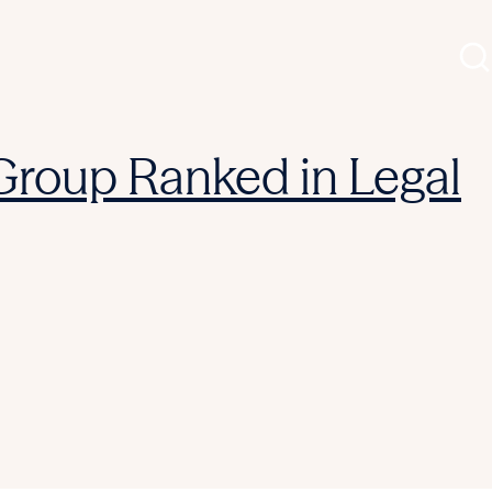
 Group Ranked in Legal