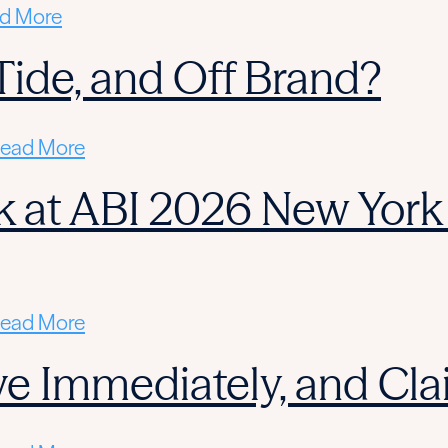
d More
l Tide, and Off Brand?
ead More
 at ABI 2026 New York 
ead More
ctive Immediately, and C