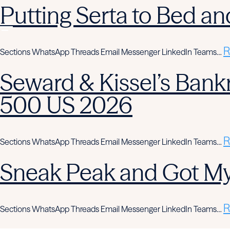
Putting Serta to Bed an
R
Sections WhatsApp Threads Email Messenger LinkedIn Teams…
Seward & Kissel’s Bank
500 US 2026
R
Sections WhatsApp Threads Email Messenger LinkedIn Teams…
Sneak Peak and Got M
R
Sections WhatsApp Threads Email Messenger LinkedIn Teams…