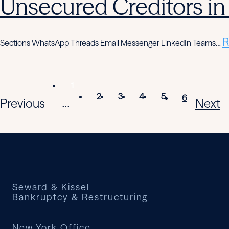
Unsecured Creditors in
R
Sections WhatsApp Threads Email Messenger LinkedIn Teams…
1
2
3
4
5
6
Previous
Next
...
Seward & Kissel
Bankruptcy & Restructuring
New York Office