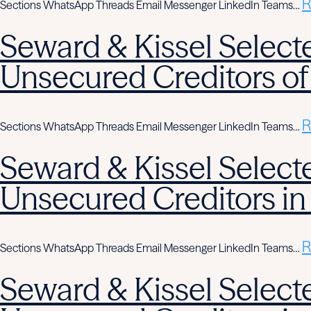
R
Sections WhatsApp Threads Email Messenger LinkedIn Teams…
Seward & Kissel Selecte
Unsecured Creditors of
R
Sections WhatsApp Threads Email Messenger LinkedIn Teams…
Seward & Kissel Selecte
Unsecured Creditors in
R
Sections WhatsApp Threads Email Messenger LinkedIn Teams…
Seward & Kissel Selecte