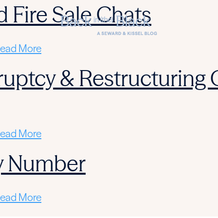
d Fire Sale Chats
ead More
ruptcy & Restructuring
ead More
y Number
ead More