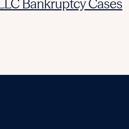
 LLC Bankruptcy Cases