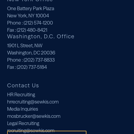
One Battery Park Plaza
New York, NY 10004
Phone
: (212) 574-1200
Fax
: (212) 480-8421
Washington, D.C. Office
1901 L Street, NW
Washington, DC 20036
Phone
: (202) 737-8833
Fax
: (202) 737-5184
Contact Us
HR Recruiting
hrrecruiting@sewkis.com
Media Inquiries
mosbrucker@sewkis.com
Legal Recruiting
recruiting@sewkis.com