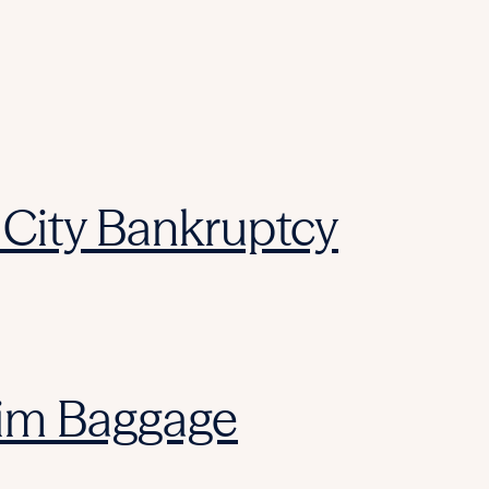
City Bankruptcy
laim Baggage