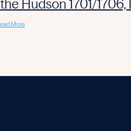
 the Hudson 1701/1706,
ead More