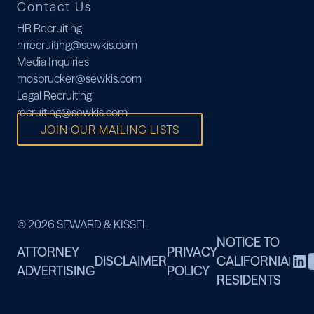
Contact Us
HR Recruiting
hrrecruiting@sewkis.com
Media Inquiries
mosbrucker@sewkis.com
Legal Recruiting
recruiting@sewkis.com
JOIN OUR MAILING LISTS
© 2026 SEWARD & KISSEL
NOTICE TO
ATTORNEY
PRIVACY
DISCLAIMER
CALIFORNIA
|
ADVERTISING
POLICY
RESIDENTS