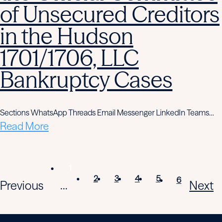
of Unsecured Creditors
in the Hudson
1701/1706, LLC
Bankruptcy Cases
Sections WhatsApp Threads Email Messenger LinkedIn Teams…
Read More
1
2
3
4
5
6
Previous
Next
...