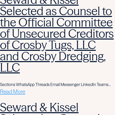
Selected as Counsel to
the Official Committee
of Unsecured Creditors
of Crosby Tugs, LLC
and Crosby Dredging,
LLC
Sections WhatsApp Threads Email Messenger LinkedIn Teams…
Read More
Seward & Kissel