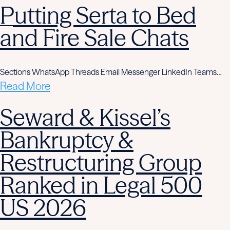
Putting Serta to Bed
and Fire Sale Chats
Sections WhatsApp Threads Email Messenger LinkedIn Teams…
Read More
Seward & Kissel’s
Bankruptcy &
Restructuring Group
Ranked in Legal 500
US 2026