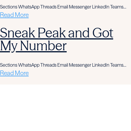
Sections WhatsApp Threads Email Messenger LinkedIn Teams…
Read More
Sneak Peak and Got
My Number
Sections WhatsApp Threads Email Messenger LinkedIn Teams…
Read More