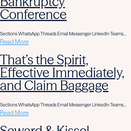
Bankruptcy
Conference
Sections WhatsApp Threads Email Messenger LinkedIn Teams…
Read More
That’s the Spirit,
Effective Immediately,
and Claim Baggage
Sections WhatsApp Threads Email Messenger LinkedIn Teams…
Read More
Seward & Kissel