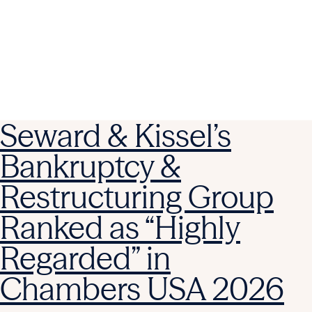
Seward & Kissel’s
Bankruptcy &
Restructuring Group
Ranked as “Highly
Regarded” in
Chambers USA 2026