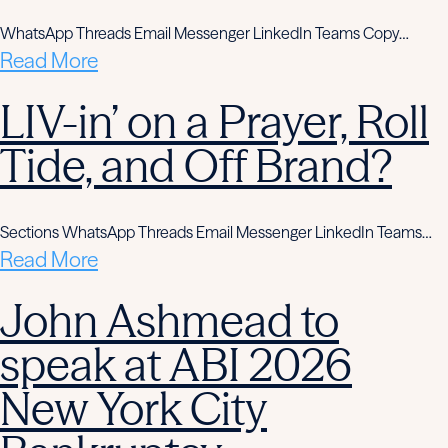
WhatsApp Threads Email Messenger LinkedIn Teams Copy…
Read More
LIV-in’ on a Prayer, Roll
Tide, and Off Brand?
Sections WhatsApp Threads Email Messenger LinkedIn Teams…
Read More
John Ashmead to
speak at ABI 2026
New York City