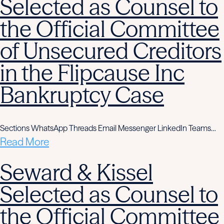
Selected as Counsel to
the Official Committee
of Unsecured Creditors
in the Flipcause Inc
Bankruptcy Case
Sections WhatsApp Threads Email Messenger LinkedIn Teams…
Read More
Seward & Kissel
Selected as Counsel to
the Official Committee