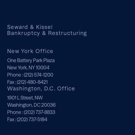
Seward & Kissel
Bankruptcy & Restructuring
New York Office
One Battery Park Plaza
New York, NY 10004
Phone
: (212) 574-1200
Fax
: (212) 480-8421
Washington, D.C. Office
1901 L Street, NW
Washington, DC 20036
Phone
: (202) 737-8833
Fax
: (202) 737-5184