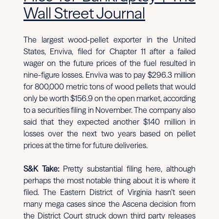
Wall Street Journal
The largest wood-pellet exporter in the United
States, Enviva, filed for Chapter 11 after a failed
wager on the future prices of the fuel resulted in
nine-figure losses. Enviva was to pay $296.3 million
for 800,000 metric tons of wood pellets that would
only be worth $156.9 on the open market, according
to a securities filing in November. The company also
said that they expected another $140 million in
losses over the next two years based on pellet
prices at the time for future deliveries.
S&K Take:
Pretty substantial filing here, although
perhaps the most notable thing about it is where it
filed. The Eastern District of Virginia hasn’t seen
many mega cases since the Ascena decision from
the District Court struck down third party releases