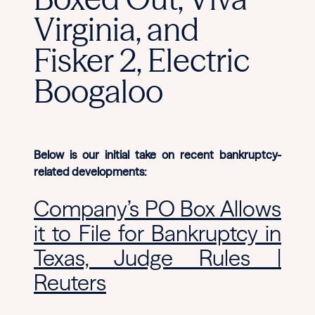
Virginia, and
Fisker 2, Electric
Boogaloo
Below is our initial take on recent bankruptcy-
related developments:
Company’s PO Box Allows
it to File for Bankruptcy in
Texas, Judge Rules |
Reuters