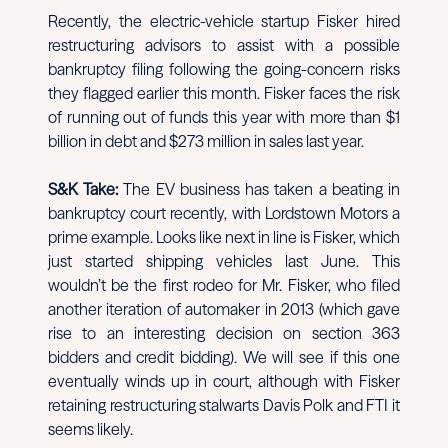
Recently, the electric-vehicle startup Fisker hired
restructuring advisors to assist with a possible
bankruptcy filing following the going-concern risks
they flagged earlier this month. Fisker faces the risk
of running out of funds this year with more than $1
billion in debt and $273 million in sales last year.
S&K Take:
The EV business has taken a beating in
bankruptcy court recently, with Lordstown Motors a
prime example. Looks like next in line is Fisker, which
just started shipping vehicles last June. This
wouldn’t be the first rodeo for Mr. Fisker, who filed
another iteration of automaker in 2013 (which gave
rise to an interesting decision on section 363
bidders and credit bidding). We will see if this one
eventually winds up in court, although with Fisker
retaining restructuring stalwarts Davis Polk and FTI it
seems likely.