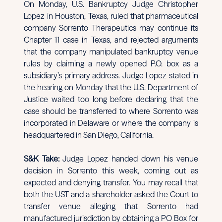
On Monday, U.S. Bankruptcy Judge Christopher
Lopez in Houston, Texas, ruled that pharmaceutical
company Sorrento Therapeutics may continue its
Chapter 11 case in Texas, and rejected arguments
that the company manipulated bankruptcy venue
rules by claiming a newly opened P.O. box as a
subsidiary’s primary address. Judge Lopez stated in
the hearing on Monday that the U.S. Department of
Justice waited too long before declaring that the
case should be transferred to where Sorrento was
incorporated in Delaware or where the company is
headquartered in San Diego, California.
S&K Take:
Judge Lopez handed down his venue
decision in Sorrento this week, coming out as
expected and denying transfer. You may recall that
both the UST and a shareholder asked the Court to
transfer venue alleging that Sorrento had
manufactured jurisdiction by obtaining a PO Box for