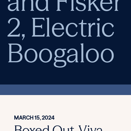
and Fisker
2, Electric
Boogaloo
MARCH 15, 2024
Boxed Out, Viva