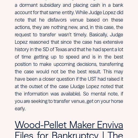
a dormant subsidiary and placing cash in a bank
account for that same entity. While Judge Lopez did
note that he disfavors venue based on these
actions, they are nothing new, and, in this case, the
request to transfer wasn’t timely. Basically, Judge
Lopez reasoned that since the case has extensive
history in the SD of Texas and that he had spent a lot
of time getting up to speed and is in the best
position to make upcoming decisions, transferring
the case would not be the best result. This may
have been a closer question if the UST had raised it
at the outset of the case (Judge Lopez noted that
the information was available). So mental note, if
you are seeking to transfer venue, get on your horse
early.
Wood-Pellet Maker Enviva
Files for Bankruptcy | The