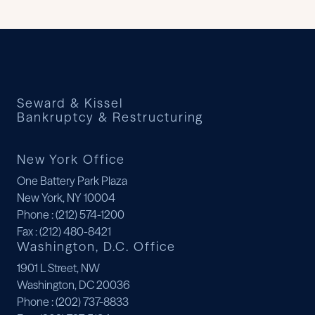
Seward & Kissel
Bankruptcy & Restructuring
New York Office
One Battery Park Plaza
New York, NY 10004
Phone
: (212) 574-1200
Fax
: (212) 480-8421
Washington, D.C. Office
1901 L Street, NW
Washington, DC 20036
Phone
: (202) 737-8833