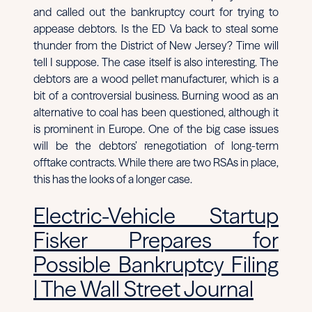
and called out the bankruptcy court for trying to
appease debtors. Is the ED Va back to steal some
thunder from the District of New Jersey? Time will
tell I suppose. The case itself is also interesting. The
debtors are a wood pellet manufacturer, which is a
bit of a controversial business. Burning wood as an
alternative to coal has been questioned, although it
is prominent in Europe. One of the big case issues
will be the debtors’ renegotiation of long-term
offtake contracts. While there are two RSAs in place,
this has the looks of a longer case.
Electric-Vehicle Startup
Fisker Prepares for
Possible Bankruptcy Filing
| The Wall Street Journal