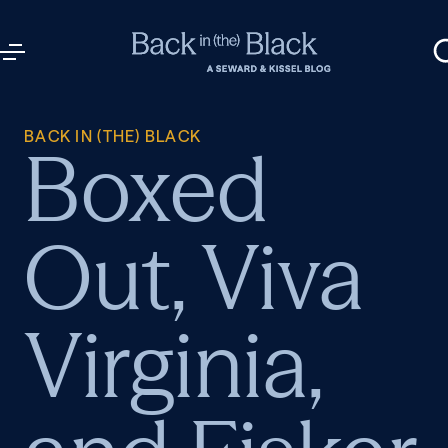
BACK IN (THE) BLACK
Boxed
Out, Viva
Virginia,