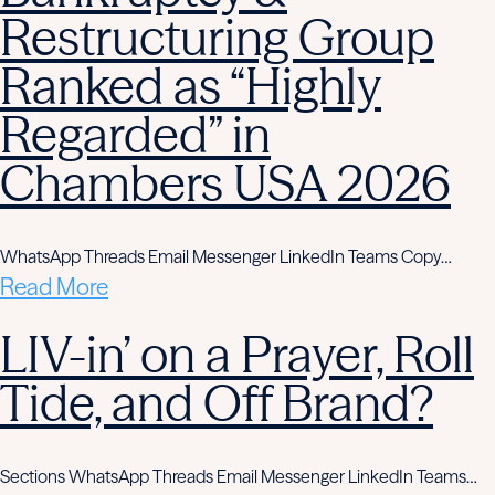
Restructuring Group
Ranked as “Highly
Regarded” in
Chambers USA 2026
WhatsApp Threads Email Messenger LinkedIn Teams Copy…
Read More
LIV-in’ on a Prayer, Roll
Tide, and Off Brand?
Sections WhatsApp Threads Email Messenger LinkedIn Teams…