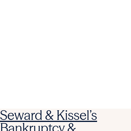
Seward & Kissel’s
Bankruptcy &