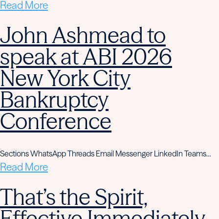
Read More
John Ashmead to
speak at ABI 2026
New York City
Bankruptcy
Conference
Sections WhatsApp Threads Email Messenger LinkedIn Teams…
Read More
That’s the Spirit,
Effective Immediately,