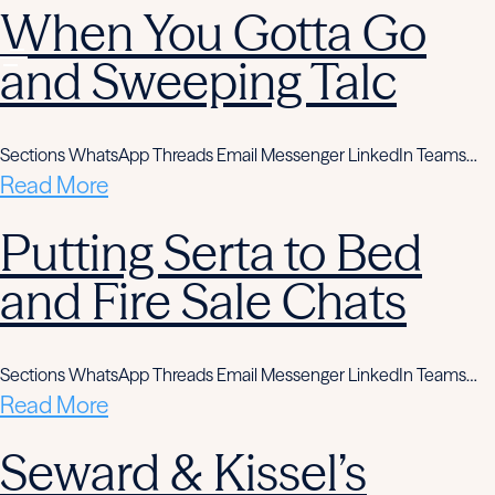
When You Gotta Go
and Sweeping Talc
Sections WhatsApp Threads Email Messenger LinkedIn Teams…
Read More
Putting Serta to Bed
and Fire Sale Chats
Sections WhatsApp Threads Email Messenger LinkedIn Teams…
Read More
Seward & Kissel’s