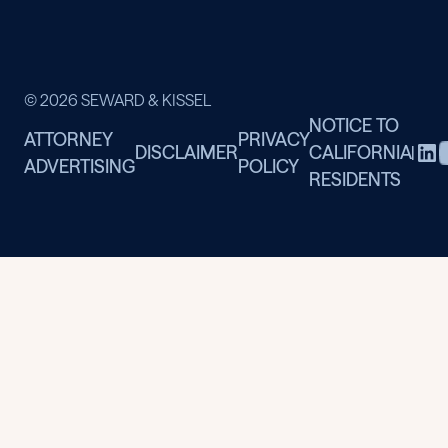
© 2026 SEWARD & KISSEL
NOTICE TO
ATTORNEY
PRIVACY
DISCLAIMER
CALIFORNIA
|
ADVERTISING
POLICY
RESIDENTS