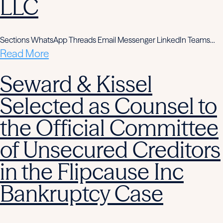
LLC
Sections WhatsApp Threads Email Messenger LinkedIn Teams…
Read More
Seward & Kissel
Selected as Counsel to
the Official Committee
of Unsecured Creditors
in the Flipcause Inc
Bankruptcy Case