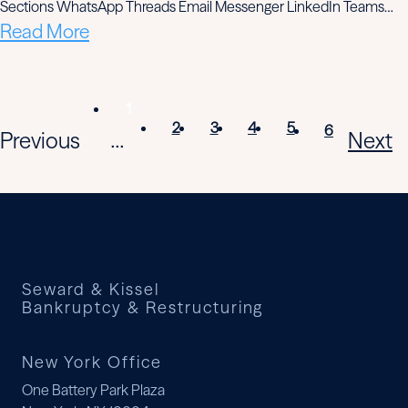
Sections WhatsApp Threads Email Messenger LinkedIn Teams…
Read More
1
2
3
4
5
6
Previous
Next
...
Seward & Kissel
Bankruptcy & Restructuring
New York Office
One Battery Park Plaza