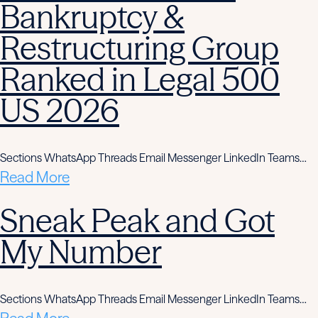
Bankruptcy &
Restructuring Group
Ranked in Legal 500
US 2026
Sections WhatsApp Threads Email Messenger LinkedIn Teams…
Read More
Sneak Peak and Got
My Number
Sections WhatsApp Threads Email Messenger LinkedIn Teams…