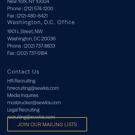
New York, NY 10004
Phone
: (212) 574-1200
Fax
: (212) 480-8421
Washington, D.C. Office
1901 L Street, NW
Washington, DC 20036
Phone
: (202) 737-8833
Fax
: (202) 737-5184
Contact Us
HR Recruiting
hrrecruiting@sewkis.com
Media Inquiries
mosbrucker@sewkis.com
Legal Recruiting
recruiting@sewkis.com
JOIN OUR MAILING LISTS