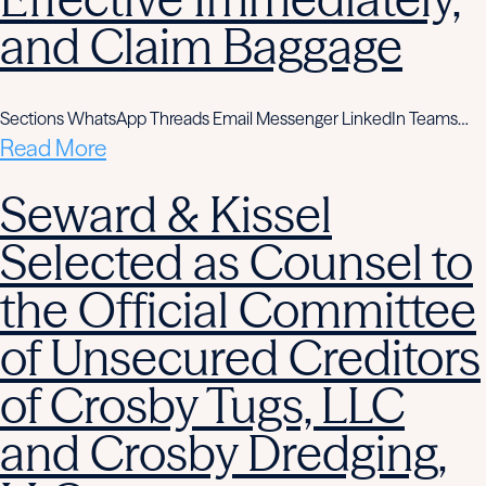
and Claim Baggage
Sections WhatsApp Threads Email Messenger LinkedIn Teams…
Read More
Seward & Kissel
Selected as Counsel to
the Official Committee
of Unsecured Creditors
of Crosby Tugs, LLC
and Crosby Dredging,