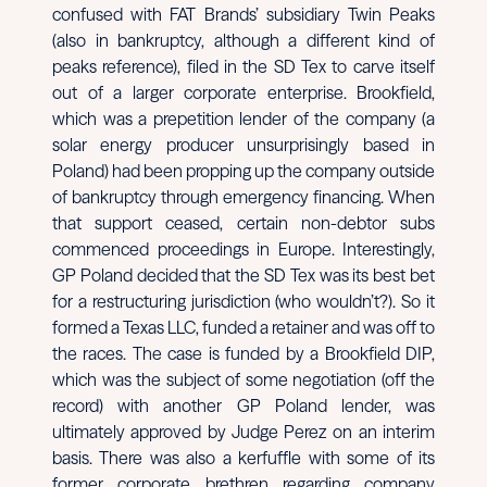
confused with FAT Brands’ subsidiary Twin Peaks
(also in bankruptcy, although a different kind of
peaks reference), filed in the SD Tex to carve itself
out of a larger corporate enterprise. Brookfield,
which was a prepetition lender of the company (a
solar energy producer unsurprisingly based in
Poland) had been propping up the company outside
of bankruptcy through emergency financing. When
that support ceased, certain non-debtor subs
commenced proceedings in Europe. Interestingly,
GP Poland decided that the SD Tex was its best bet
for a restructuring jurisdiction (who wouldn’t?). So it
formed a Texas LLC, funded a retainer and was off to
the races. The case is funded by a Brookfield DIP,
which was the subject of some negotiation (off the
record) with another GP Poland lender, was
ultimately approved by Judge Perez on an interim
basis. There was also a kerfuffle with some of its
former corporate brethren regarding company