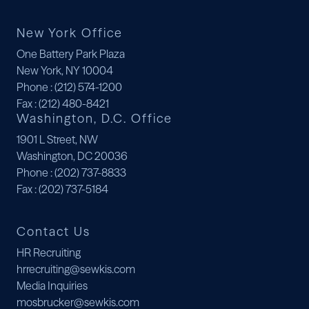
New York Office
One Battery Park Plaza
New York, NY 10004
Phone
: (212) 574-1200
Fax
: (212) 480-8421
Washington, D.C. Office
1901 L Street, NW
Washington, DC 20036
Phone
: (202) 737-8833
Fax
: (202) 737-5184
Contact Us
HR Recruiting
hrrecruiting@sewkis.com
Media Inquiries
mosbrucker@sewkis.com