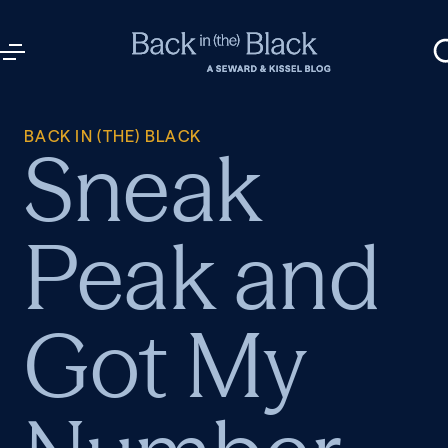
BACK IN (THE) BLACK
Sneak
Peak and
Got My