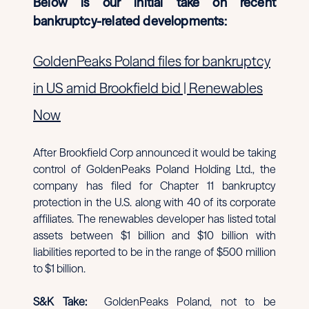
Below is our initial take on recent
bankruptcy-related developments:
GoldenPeaks Poland files for bankruptcy
in US amid Brookfield bid | Renewables
Now
After Brookfield Corp announced it would be taking
control of GoldenPeaks Poland Holding Ltd., the
company has filed for Chapter 11 bankruptcy
protection in the U.S. along with 40 of its corporate
affiliates. The renewables developer has listed total
assets between $1 billion and $10 billion with
liabilities reported to be in the range of $500 million
to $1 billion.
S&K Take:
GoldenPeaks Poland, not to be