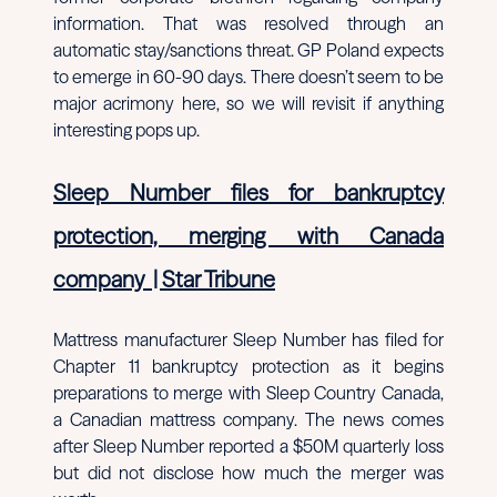
information. That was resolved through an
automatic stay/sanctions threat. GP Poland expects
to emerge in 60-90 days. There doesn’t seem to be
major acrimony here, so we will revisit if anything
interesting pops up.
Sleep Number files for bankruptcy
protection, merging with Canada
company
| Star Tribune
Mattress manufacturer Sleep Number has filed for
Chapter 11 bankruptcy protection as it begins
preparations to merge with Sleep Country Canada,
a Canadian mattress company. The news comes
after Sleep Number reported a $50M quarterly loss
but did not disclose how much the merger was