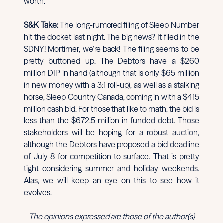
worth.
S&K Take:
The long-rumored filing of Sleep Number
hit the docket last night. The big news? It filed in the
SDNY! Mortimer, we’re back! The filing seems to be
pretty buttoned up. The Debtors have a $260
million DIP in hand (although that is only $65 million
in new money with a 3:1 roll-up), as well as a stalking
horse, Sleep Country Canada, coming in with a $415
million cash bid. For those that like to math, the bid is
less than the $672.5 million in funded debt. Those
stakeholders will be hoping for a robust auction,
although the Debtors have proposed a bid deadline
of July 8 for competition to surface. That is pretty
tight considering summer and holiday weekends.
Alas, we will keep an eye on this to see how it
evolves.
The opinions expressed are those of the author(s)