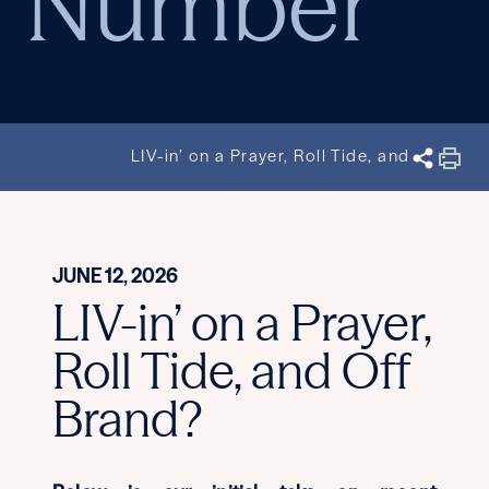
Number
LIV-in’ on a Prayer, Roll Tide, and Off Bra
JUNE 12, 2026
LIV-in’ on a Prayer,
Roll Tide, and Off
Brand?