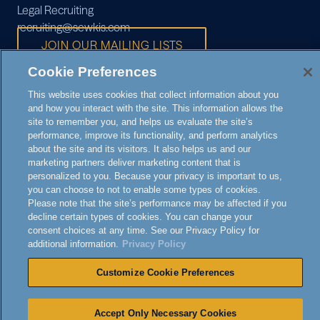
Legal Recruiting
recruiting@sewkis.com
JOIN OUR MAILING LISTS
Cookie Preferences
This website uses cookies that collect information about you
and how you interact with the site. This information allows the
site to remember you, and helps us evaluate the site’s
performance, improve its functionality, and perform analytics
© 2026 SEWARD & KISSEL
about the site and its visitors. It also helps us and our
NOTICE TO
marketing partners deliver marketing content that is
ATTORNEY
PRIVACY
personalized to you. Because your privacy is important to us,
DISCLAIMER
CALIFORNIA
|
ADVERTISING
POLICY
you can choose to not to enable some types of cookies.
RESIDENTS
Please note that the site’s performance may be affected if you
decline certain types of cookies. You can change your
consent choices at any time. See our Privacy Policy for
additional information.
Privacy Policy
Customize Cookie Preferences
Accept Only Necessary Cookies