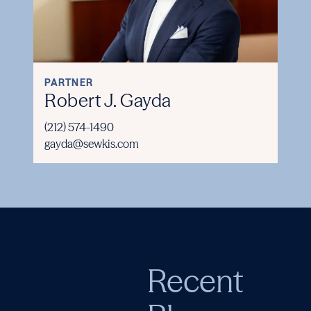
PARTNER
Robert J. Gayda
(212) 574-1490
gayda@sewkis.com
Recent