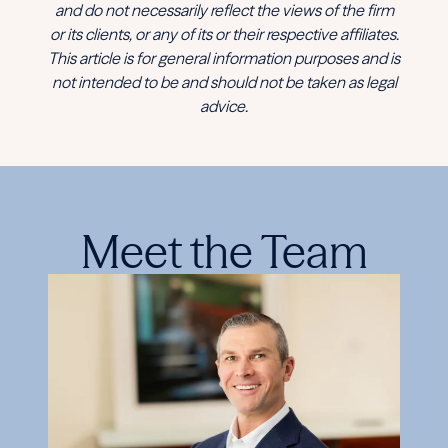
and do not necessarily reflect the views of the firm
or its clients, or any of its or their respective affiliates.
This article is for general information purposes and is
not intended to be and should not be taken as legal
advice.
Meet the Team